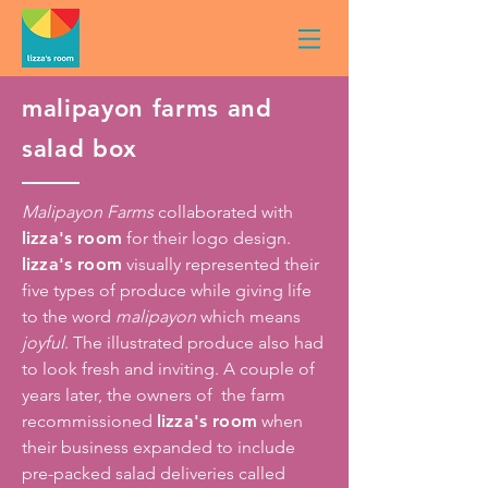
malipayon farms and
salad box
Malipayon Farms
collaborated with
lizza's room
for their logo design.
lizza's room
visually represented their
five types of produce while giving life
to the word
malipayon
which means
joyful
. The illustrated produce also had
to look fresh and inviting. A couple of
years later, the owners of the farm
recommissioned
lizza's room
when
their business expanded to include
pre-packed salad deliveries called