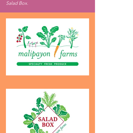
Salad Box
.