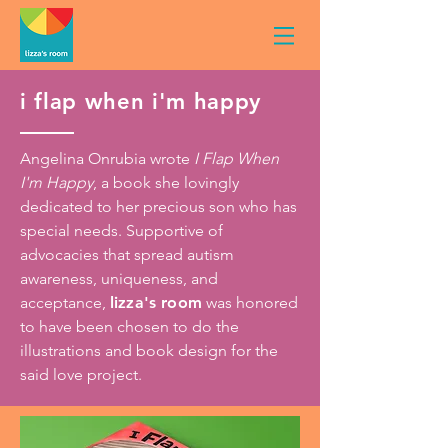
i flap when i'm happy
Angelina Onrubia wrote
I Flap When
I'm Happy
, a book she lovingly
dedicated to her precious son who has
special needs. Supportive of
advocacies that spread autism
awareness, uniqueness, and
acceptance,
lizza's room
was honored
to have been chosen to do the
illustrations and book design for the
said love project.